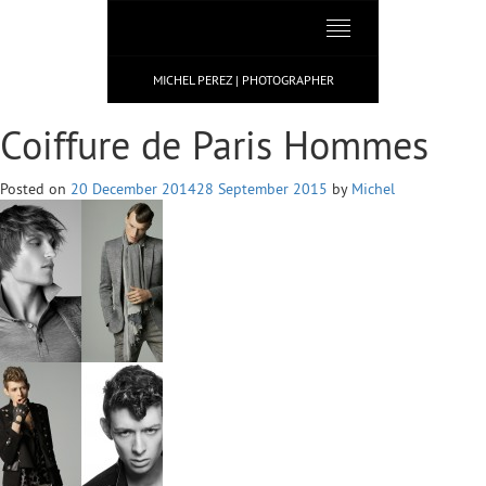
Toggle
navigation
MICHEL PEREZ | PHOTOGRAPHER
Coiffure de Paris Hommes
Posted on
20 December 2014
28 September 2015
by
Michel