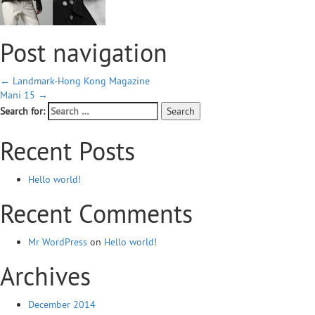
Post navigation
←
Landmark-Hong Kong Magazine
Mani 15
→
Search for:
Recent Posts
Hello world!
Recent Comments
Mr WordPress
on
Hello world!
Archives
December 2014